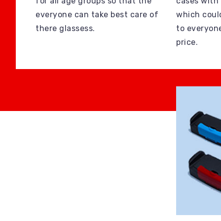
for all age groups so that the
cases with
everyone can take best care of
which coul
there glassess.
to everyon
price.