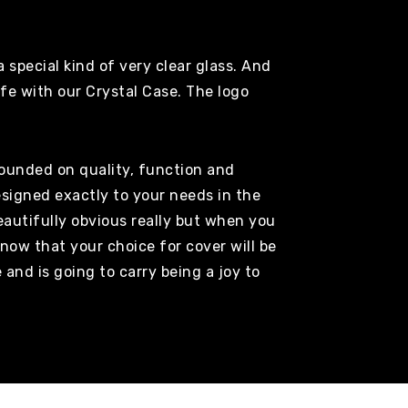
 special kind of very clear glass. And
afe with our Crystal Case. The logo
founded on quality, function and
esigned exactly to your needs in the
autifully obvious really but when you
now that your choice for cover will be
e and is going to carry being a joy to