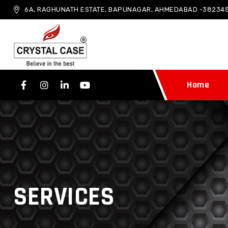
6A, RAGHUNATH ESTATE, BAPUNAGAR, AHMEDABAD -382345
Home
SERVICES