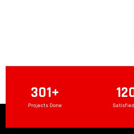
439
17
Projects Done
Satisfied