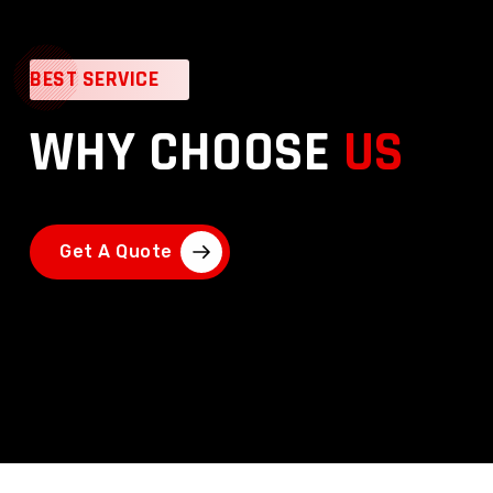
BEST SERVICE
WHY CHOOSE
US
Get A Quote