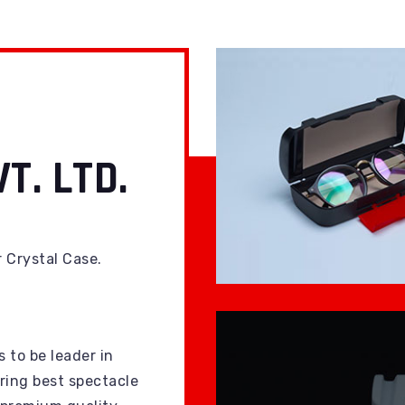
T. LTD.
r Crystal Case.
s to be leader in
ing best spectacle