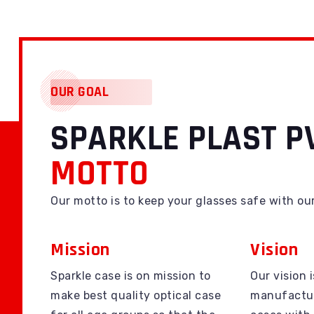
OUR GOAL
SPARKLE PLAST PV
MOTTO
Our motto is to keep your glasses safe with ou
Mission
Vision
Sparkle case is on mission to
Our vision i
make best quality optical case
manufactur