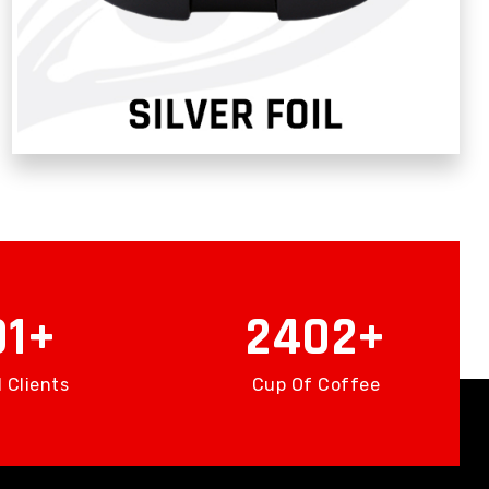
56
3511
 Clients
Cup Of Coffee