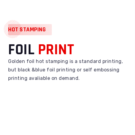
HOT STAMPING
FOIL
PRINT
Golden foil hot stamping is a standard printing,
but black &blue foil printing or self embossing
printing avaliable on demand.