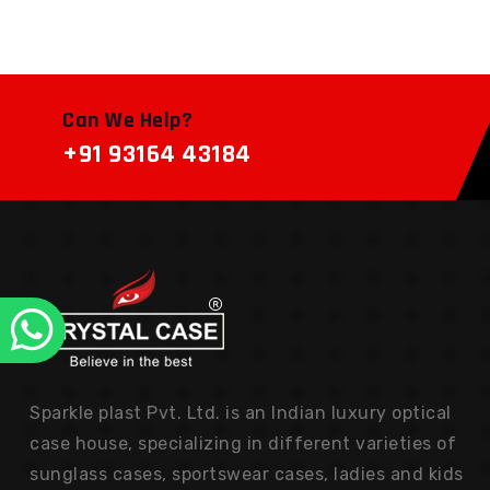
Can We Help?
+91 93164 43184
Sparkle plast Pvt. Ltd. is an Indian luxury optical
case house, specializing in different varieties of
sunglass cases, sportswear cases, ladies and kids