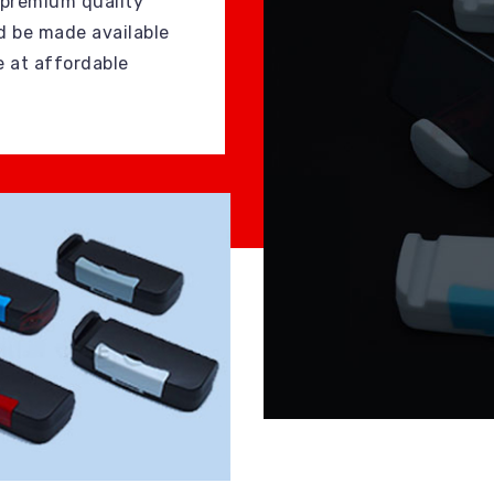
 premium quality
d be made available
e at affordable