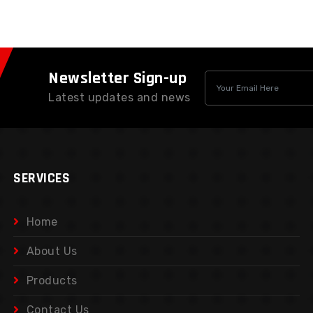
Newsletter Sign-up
Latest updates and news
SERVICES
Home
About Us
Products
Contact Us