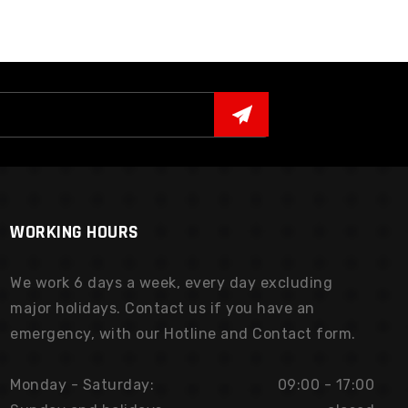
WORKING HOURS
We work 6 days a week, every day excluding
major holidays. Contact us if you have an
emergency, with our Hotline and Contact form.
Monday - Saturday:
09:00 - 17:00