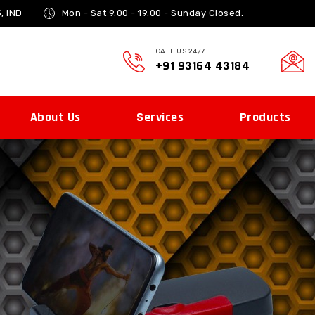
, IND
Mon - Sat 9.00 - 19.00 -
Sunday Closed.
CALL US 24/7
+91 93164 43184
About Us
Services
Products