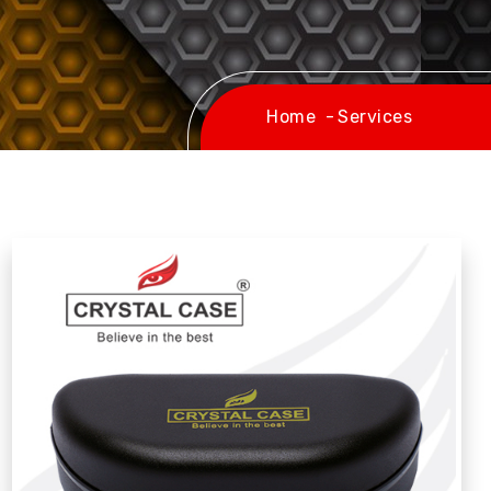
Home
Services