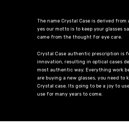
The name Crystal Case is derived from a
yes our motto is to keep your glasses s
came from the thought for eye care.
Crystal Case authentic prescription is 
innovation, resulting in optical cases d
most authentic way. Everything work be
are buying a new glasses, you need to k
Crystal case. Its going to be a joy to us
use for many years to come.