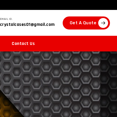
EMAIL ID.
Get A Quote
crystalcases01@gmail.com
Contact Us