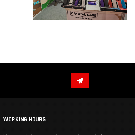
WORKING HOURS