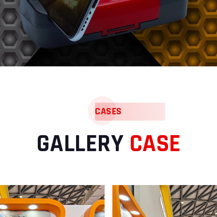
CASES
GALLERY
CASE