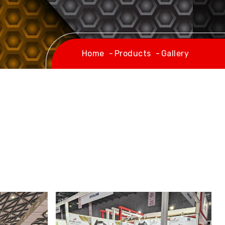
Home
Products
Gallery