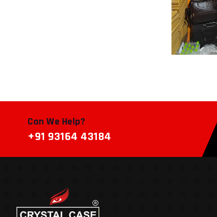
Can We Help?
+91 93164 43184