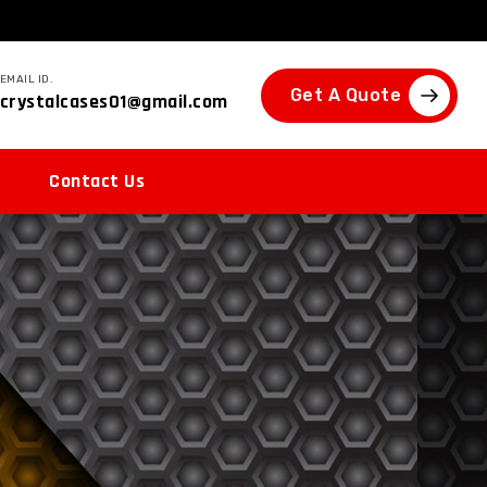
EMAIL ID.
Get A Quote
crystalcases01@gmail.com
Contact Us