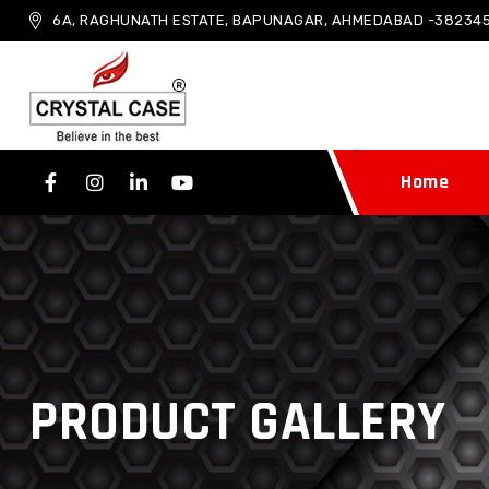
6A, RAGHUNATH ESTATE, BAPUNAGAR, AHMEDABAD -382345
Home
PRODUCT GALLERY