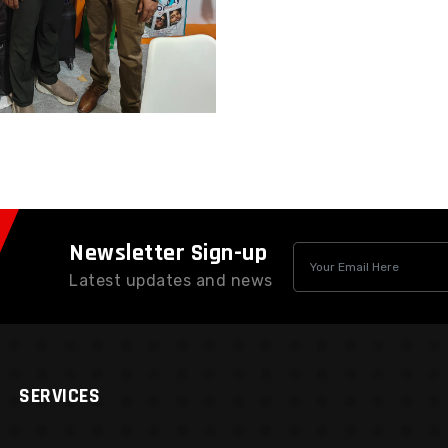
Newsletter Sign-up
Latest updates and news
SERVICES